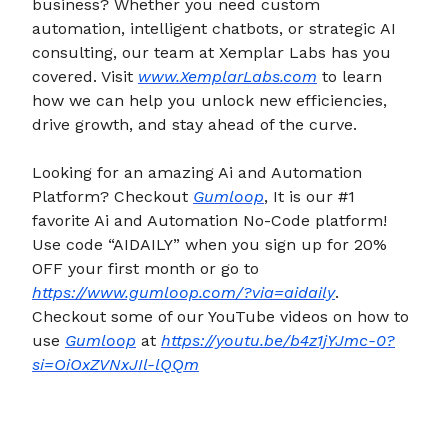
business? Whether you need custom
automation, intelligent chatbots, or strategic AI
consulting, our team at Xemplar Labs has you
covered. Visit
www.XemplarLabs.com
to learn
how we can help you unlock new efficiencies,
drive growth, and stay ahead of the curve.
Looking for an amazing Ai and Automation
Platform? Checkout
Gumloop
, It is our #1
favorite Ai and Automation No-Code platform!
Use code “AIDAILY” when you sign up for 20%
OFF your first month or go to
https://www.gumloop.com/?via=aidaily
.
Checkout some of our YouTube videos on how to
use
Gumloop
at
https://youtu.be/b4z1jYJmc-0?
si=OiOxZVNxJIl-lQQm