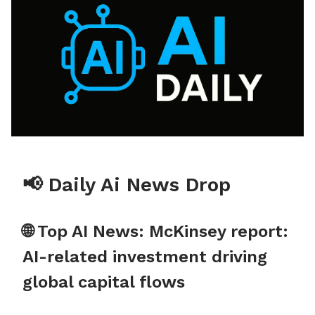
📢 Daily Ai News Drop
🌐 Top AI News: McKinsey report:
AI-related investment driving
global capital flows