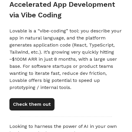
Accelerated App Development
via Vibe Coding
Lovable is a “vibe-coding” tool: you describe your
app in natural language, and the platform
generates application code (React, TypeScript,
Tailwind, etc.). It’s growing very quickly hitting
~$100M ARR in just 8 months, with a large user
base. For software startups or product teams
wanting to iterate fast, reduce dev friction,
Lovable offers big potential to speed up
prototyping / internal tools.
Check them out
Looking to harness the power of AI in your own