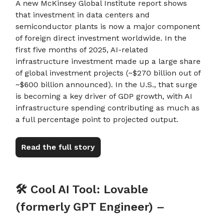
A new McKinsey Global Institute report shows
that investment in data centers and
semiconductor plants is now a major component
of foreign direct investment worldwide. In the
first five months of 2025, AI-related
infrastructure investment made up a large share
of global investment projects (~$270 billion out of
~$600 billion announced). In the U.S., that surge
is becoming a key driver of GDP growth, with AI
infrastructure spending contributing as much as
a full percentage point to projected output.
Read the full story
🛠️ Cool AI Tool: Lovable
(formerly GPT Engineer) –