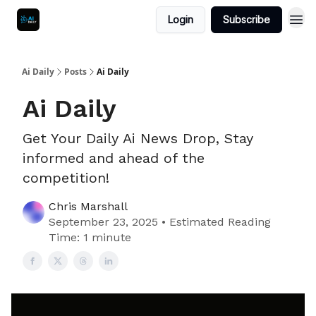
Login
Subscribe
Ai Daily
Posts
Ai Daily
Ai Daily
Get Your Daily Ai News Drop, Stay
informed and ahead of the
competition!
Chris Marshall
September 23, 2025 • Estimated Reading
Time: 1 minute