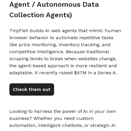
Agent / Autonomous Data
Collection Agents)
TinyFish builds AI web agents that mimic human
browser behavior to automate repetitive tasks
like price monitoring, inventory tracking, and
competitive intelligence. Because traditional
scraping tends to break when websites change,
the agent-based approach is more resilient and
adaptable. It recently raised $47M in a Series A.
Check them out
Looking to harness the power of AI in your own
business? Whether you need custom
automation, intelligent chatbots, or strategic AI