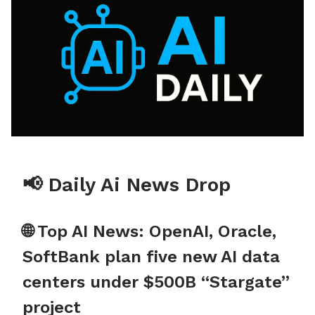
📢 Daily Ai News Drop
🌐 Top AI News: OpenAI, Oracle,
SoftBank plan five new AI data
centers under $500B “Stargate”
project