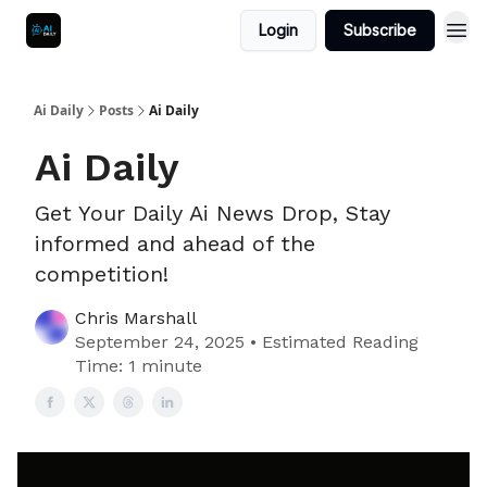
Login
Subscribe
Ai Daily
Posts
Ai Daily
Ai Daily
Get Your Daily Ai News Drop, Stay
informed and ahead of the
competition!
Chris Marshall
September 24, 2025 • Estimated Reading
Time: 1 minute