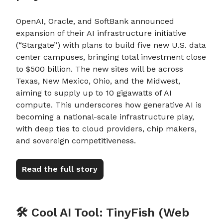
OpenAI, Oracle, and SoftBank announced
expansion of their AI infrastructure initiative
(“Stargate”) with plans to build five new U.S. data
center campuses, bringing total investment close
to $500 billion. The new sites will be across
Texas, New Mexico, Ohio, and the Midwest,
aiming to supply up to 10 gigawatts of AI
compute. This underscores how generative AI is
becoming a national-scale infrastructure play,
with deep ties to cloud providers, chip makers,
and sovereign competitiveness.
Read the full story
🛠️ Cool AI Tool: TinyFish (Web