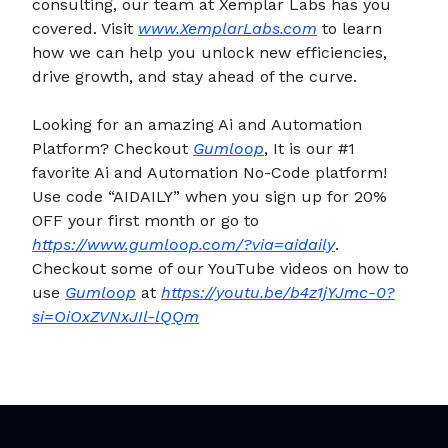
consulting, our team at Xemplar Labs has you
covered. Visit
www.XemplarLabs.com
to learn
how we can help you unlock new efficiencies,
drive growth, and stay ahead of the curve.
Looking for an amazing Ai and Automation
Platform? Checkout
Gumloop
, It is our #1
favorite Ai and Automation No-Code platform!
Use code “AIDAILY” when you sign up for 20%
OFF your first month or go to
https://www.gumloop.com/?via=aidaily
.
Checkout some of our YouTube videos on how to
use
Gumloop
at
https://youtu.be/b4z1jYJmc-0?
si=OiOxZVNxJIl-lQQm