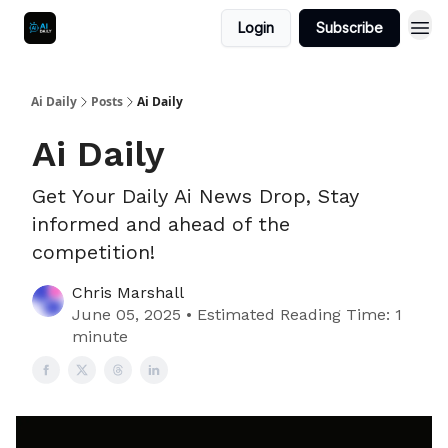
Login
Subscribe
Ai Daily
Posts
Ai Daily
Ai Daily
Get Your Daily Ai News Drop, Stay
informed and ahead of the
competition!
Chris Marshall
June 05, 2025 • Estimated Reading Time: 1
minute