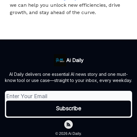
we can help you unlock new efficiencies, drive
growth, and stay ahead of the curve.
Ai Daily
AI Daily delivers one essential AI news story and one must-
know tool or use case—straight to your inbox, every weekday.
© 2026 Ai Daily.