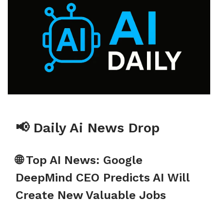
📢 Daily Ai News Drop
🌐 Top AI News: Google
DeepMind CEO Predicts AI Will
Create New Valuable Jobs