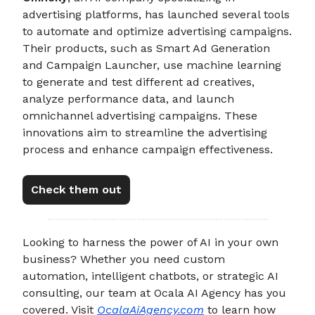
advertising platforms, has launched several tools
to automate and optimize advertising campaigns.
Their products, such as Smart Ad Generation
and Campaign Launcher, use machine learning
to generate and test different ad creatives,
analyze performance data, and launch
omnichannel advertising campaigns. These
innovations aim to streamline the advertising
process and enhance campaign effectiveness.
Check them out
Looking to harness the power of AI in your own
business? Whether you need custom
automation, intelligent chatbots, or strategic AI
consulting, our team at Ocala AI Agency has you
covered. Visit
OcalaAiAgency.com
to learn how