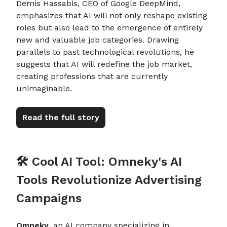
Demis Hassabis, CEO of Google DeepMind,
emphasizes that AI will not only reshape existing
roles but also lead to the emergence of entirely
new and valuable job categories. Drawing
parallels to past technological revolutions, he
suggests that AI will redefine the job market,
creating professions that are currently
unimaginable.
Read the full story
🛠️ Cool AI Tool: Omneky's AI
Tools Revolutionize Advertising
Campaigns
Omneky
, an AI company specializing in