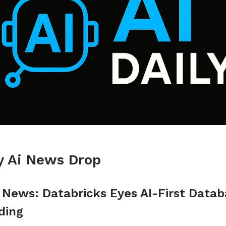
ly Ai News Drop
I News: Databricks Eyes AI-First Data
ding