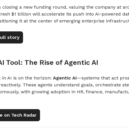
is closing a new funding round, valuing the company at a
 fresh $1 billion will accelerate its push into AI-powered d
sitioning it at the center of emerging enterprise infrastruc
ull story
 AI Tool: The Rise of Agentic AI
 in AI is on the horizon:
Agentic AI
—systems that act proa
reactively. These agents understand goals, orchestrate st
omously, with growing adoption in HR, finance, manufactu
e on Tech Radar