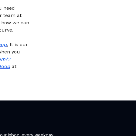
ou need
ur team at
n how we can
curve.
oop
, It is our
 when you
om/?
loop
at
 your inbox, every weekday.