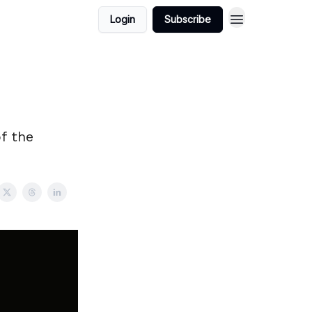
Login
Subscribe
f the