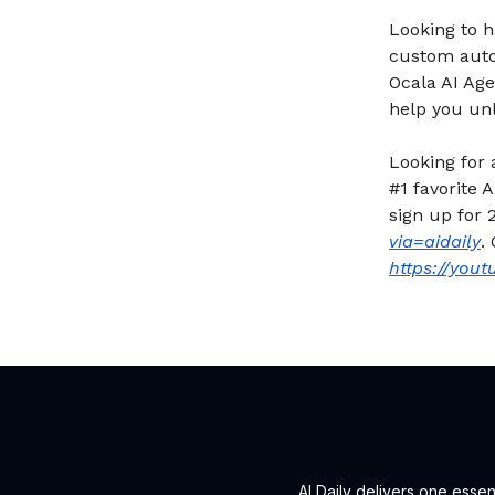
Looking to 
custom autom
Ocala AI Age
help you unl
Looking for
#1 favorite
sign up for 
via=aidaily
.
https://you
AI Daily delivers one esse