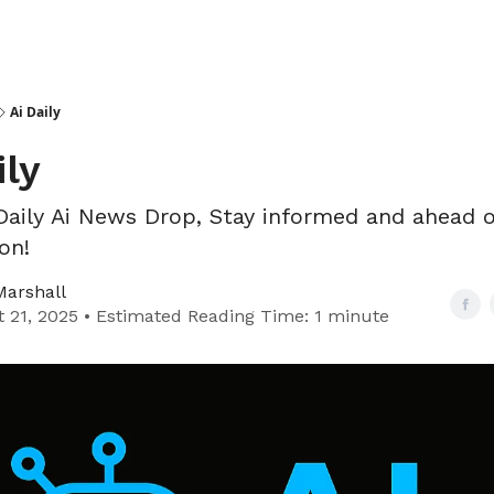
Ai Daily
ily
Daily Ai News Drop, Stay informed and ahead o
on!
Marshall
 21, 2025 • Estimated Reading Time: 1 minute