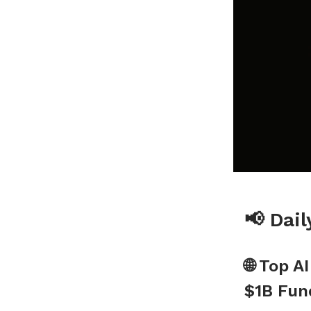
📢 Dai
🌐 Top A
$1B Fun