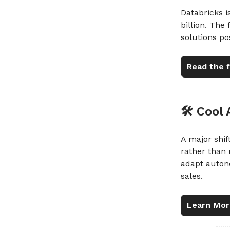
Databricks 
billion. The
solutions po
Read the f
🛠️ Cool
A major shift
rather than 
adapt auton
sales.
Learn Mor