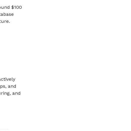
round $100
atabase
ture.
ctively
eps, and
ring, and