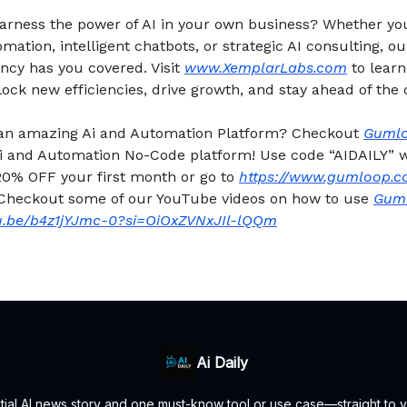
harness the power of AI in your own business? Whether y
ation, intelligent chatbots, or strategic AI consulting, o
ncy has you covered. Visit
www.XemplarLabs.com
to lear
ock new efficiencies, drive growth, and stay ahead of the 
 an amazing Ai and Automation Platform? Checkout
Guml
 Ai and Automation No-Code platform! Use code “AIDAILY”
20% OFF your first month or go to
https://www.gumloop.c
 Checkout some of our YouTube videos on how to use
Gum
tu.be/b4z1jYJmc-0?si=OiOxZVNxJIl-lQQm
Ai Daily
ntial AI news story and one must-know tool or use case—straight to