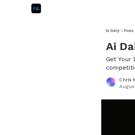
Ai Daily
Posts
Ai Da
Get Your 
competiti
Chris 
August