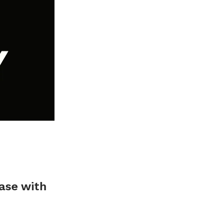
base with