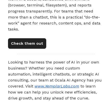
(browser, terminal, filesystem), and reports
progress transparently. For teams that need
more than a chatbot, this is a practical “do-the-
work” agent for research, content ops, and data
tasks.
Check them out
Looking to harness the power of AI in your own
business? Whether you need custom
automation, intelligent chatbots, or strategic AI
consulting, our team at Ocala AI Agency has you
covered. Visit
www.XemplarLabs.com
to learn
how we can help you unlock new efficiencies,
drive growth, and stay ahead of the curve.