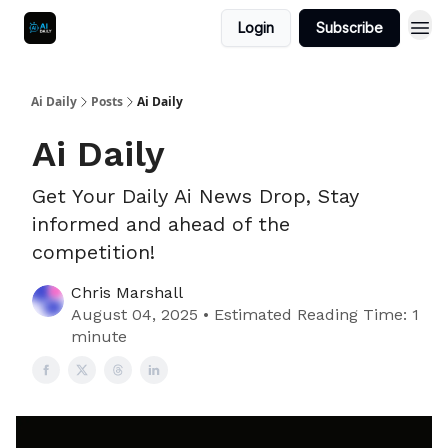
Login
Subscribe
Ai Daily
Posts
Ai Daily
Ai Daily
Get Your Daily Ai News Drop, Stay
informed and ahead of the
competition!
Chris Marshall
August 04, 2025 • Estimated Reading Time: 1
minute