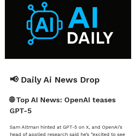
📢 Daily Ai News Drop
🌐 Top AI News: OpenAI teases
GPT-5
Sam Altman hinted at GPT-5 on X, and OpenAI’s
head of applied research said he’s “excited to see