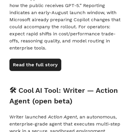
how the public receives GPT-5.” Reporting
indicates an early-August launch window, with
Microsoft already preparing Copilot changes that
could accompany the rollout. For operators:
expect rapid shifts in cost/performance trade-
offs, reasoning quality, and model routing in
enterprise tools.
Read the full story
🛠️ Cool AI Tool: Writer — Action
Agent (open beta)
Writer launched
Action Agent
, an autonomous,
enterprise-grade agent that executes multi-step
work in a secure, sandboxed environment