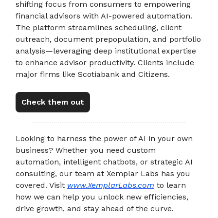
shifting focus from consumers to empowering
financial advisors with AI-powered automation.
The platform streamlines scheduling, client
outreach, document prepopulation, and portfolio
analysis—leveraging deep institutional expertise
to enhance advisor productivity. Clients include
major firms like Scotiabank and Citizens.
Check them out
Looking to harness the power of AI in your own
business? Whether you need custom
automation, intelligent chatbots, or strategic AI
consulting, our team at Xemplar Labs has you
covered. Visit
www.XemplarLabs.com
to learn
how we can help you unlock new efficiencies,
drive growth, and stay ahead of the curve.