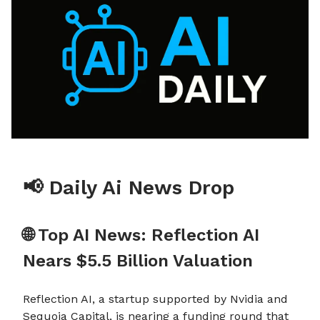
📢 Daily Ai News Drop
🌐 Top AI News: Reflection AI
Nears $5.5 Billion Valuation
Reflection AI, a startup supported by Nvidia and
Sequoia Capital, is nearing a funding round that