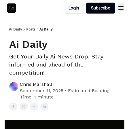
Login
Subscribe
Ai Daily
Posts
Ai Daily
Ai Daily
Get Your Daily Ai News Drop, Stay
informed and ahead of the
competition!
Chris Marshall
September 11, 2025 • Estimated Reading
Time: 1 minute