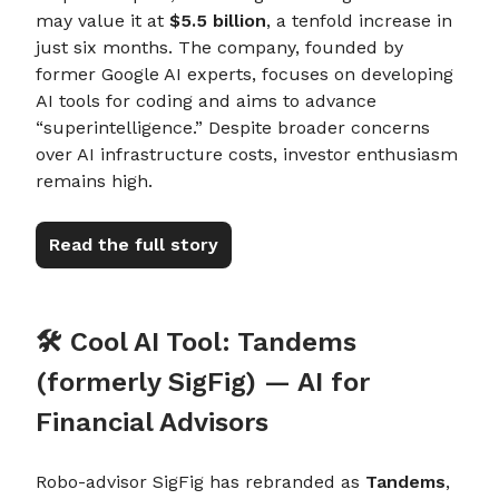
may value it at
$5.5 billion
, a tenfold increase in
just six months. The company, founded by
former Google AI experts, focuses on developing
AI tools for coding and aims to advance
“superintelligence.” Despite broader concerns
over AI infrastructure costs, investor enthusiasm
remains high.
Read the full story
🛠️ Cool AI Tool: Tandems
(formerly SigFig) — AI for
Financial Advisors
Robo-advisor SigFig has rebranded as
Tandems
,