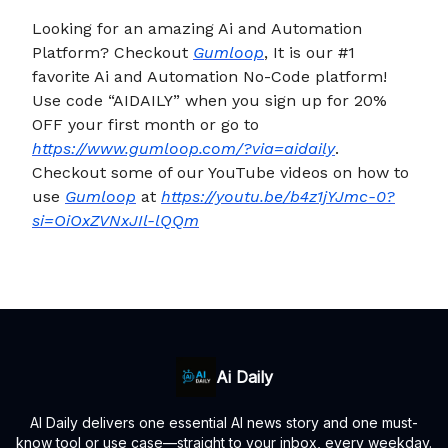
Looking for an amazing Ai and Automation
Platform? Checkout
Gumloop
, It is our #1
favorite Ai and Automation No-Code platform!
Use code “AIDAILY” when you sign up for 20%
OFF your first month or go to
https://www.gumloop.com/?via=aidaily
.
Checkout some of our YouTube videos on how to
use
Gumloop
at
https://youtu.be/b4z1jYJmc-0?
si=OiOxZVNxJIl-lQQm
Ai Daily
AI Daily delivers one essential AI news story and one must-
know tool or use case—straight to your inbox, every weekday.