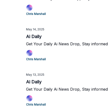
Chris Marshall
May 14, 2025
Ai Daily
Get Your Daily Ai News Drop, Stay informed
Chris Marshall
May 13, 2025
Ai Daily
Get Your Daily Ai News Drop, Stay informed
Chris Marshall