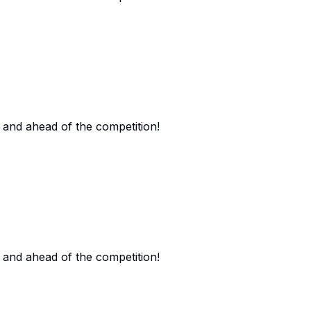
 and ahead of the competition!
 and ahead of the competition!