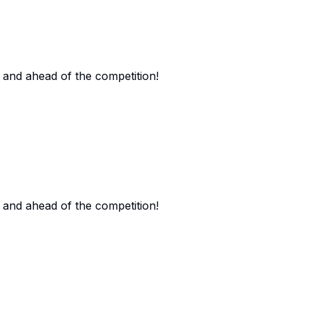
 and ahead of the competition!
 and ahead of the competition!