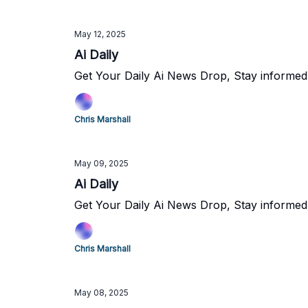
May 12, 2025
Ai Daily
Get Your Daily Ai News Drop, Stay informed
Chris Marshall
May 09, 2025
Ai Daily
Get Your Daily Ai News Drop, Stay informed
Chris Marshall
May 08, 2025