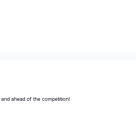
 and ahead of the competition!