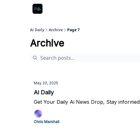
Ai Daily
Archive
Page 7
Archive
May 20, 2025
Ai Daily
Get Your Daily Ai News Drop, Stay informed
Chris Marshall