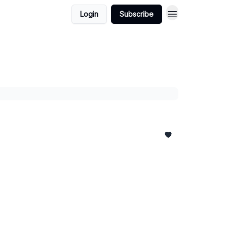
Login
Subscribe