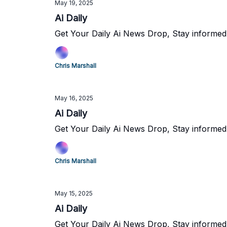
May 19, 2025
Ai Daily
Get Your Daily Ai News Drop, Stay informed
Chris Marshall
May 16, 2025
Ai Daily
Get Your Daily Ai News Drop, Stay informed
Chris Marshall
May 15, 2025
Ai Daily
Get Your Daily Ai News Drop, Stay informed