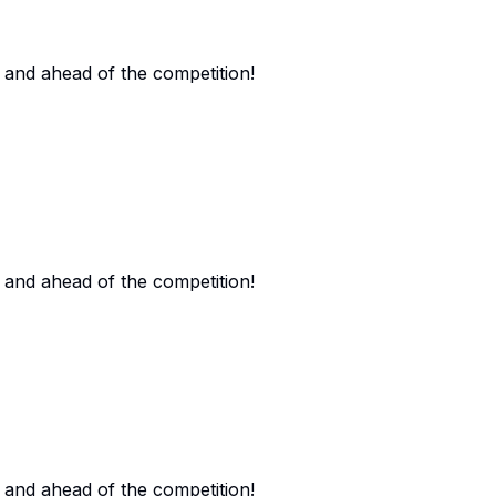
 and ahead of the competition!
 and ahead of the competition!
 and ahead of the competition!