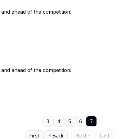
 and ahead of the competition!
 and ahead of the competition!
3
4
5
6
7
First
Back
Next
Last