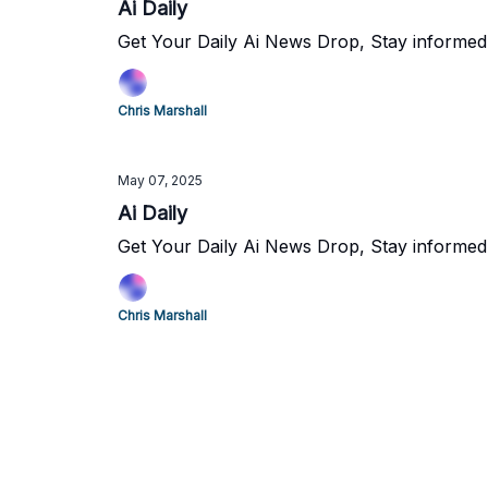
Ai Daily
Get Your Daily Ai News Drop, Stay informed
Chris Marshall
May 07, 2025
Ai Daily
Get Your Daily Ai News Drop, Stay informed
Chris Marshall